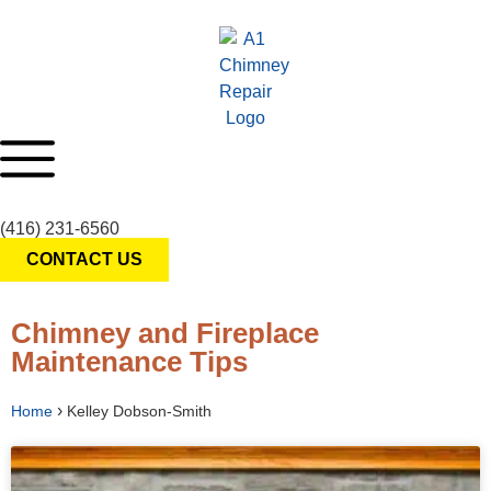
(416) 231-6560
CONTACT US
Chimney and Fireplace
Maintenance Tips
›
Home
Kelley Dobson-Smith