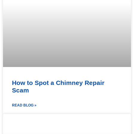
How to Spot a Chimney Repair
Scam
READ BLOG »