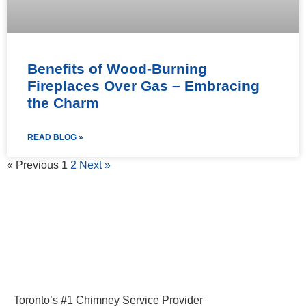
Benefits of Wood-Burning
Fireplaces Over Gas – Embracing
the Charm
READ BLOG »
« Previous
1
2
Next »
Toronto’s #1 Chimney Service Provider