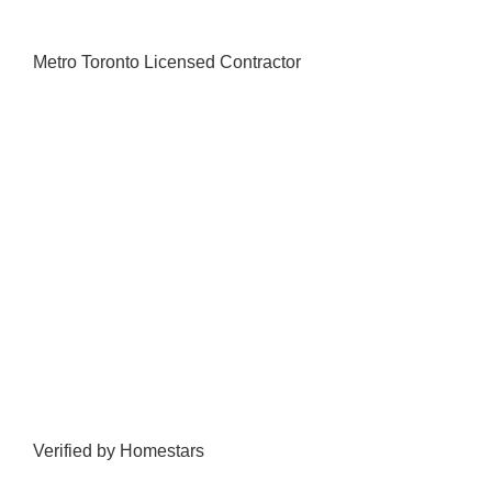
Metro Toronto Licensed Contractor
Verified by Homestars