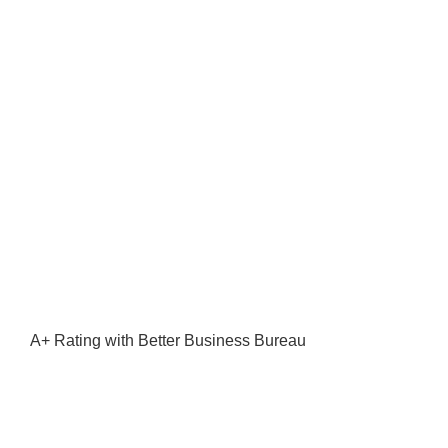
A+ Rating with Better Business Bureau