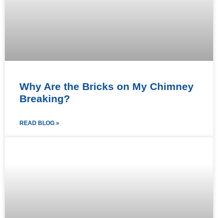
Why Are the Bricks on My Chimney
Breaking?
READ BLOG »