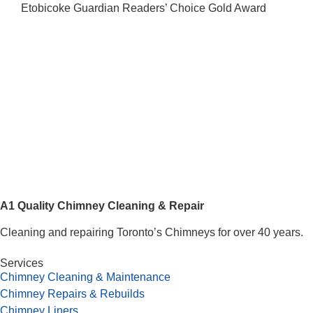
Etobicoke Guardian Readers’ Choice Gold Award
A1 Quality Chimney Cleaning & Repair
Cleaning and repairing Toronto’s Chimneys for over 40 years.
Services
Chimney Cleaning & Maintenance
Chimney Repairs & Rebuilds
Chimney Liners