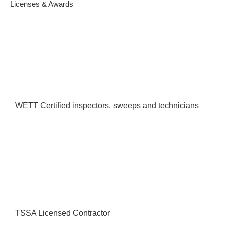
Licenses & Awards
WETT Certified inspectors, sweeps and technicians
TSSA Licensed Contractor