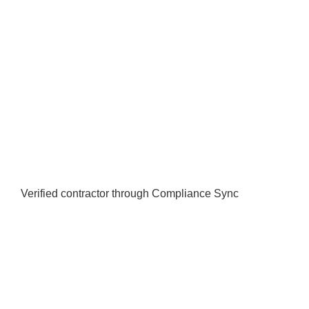
Verified contractor through Compliance Sync