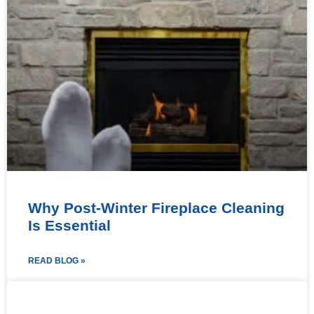
Why Post-Winter Fireplace Cleaning
Is Essential
READ BLOG »