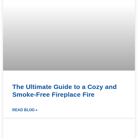
The Ultimate Guide to a Cozy and
Smoke-Free Fireplace Fire
READ BLOG »