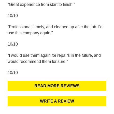
“Great experience from start to finish.”
10/10
“Professional, timely, and cleaned up after the job. I’d
use this company again.”
10/10
“I would use them again for repairs in the future, and
would recommend them for sure.”
10/10
READ MORE REVIEWS
WRITE A REVIEW