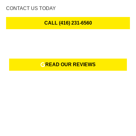
CONTACT US TODAY
CALL (416) 231-6560
READ OUR REVIEWS