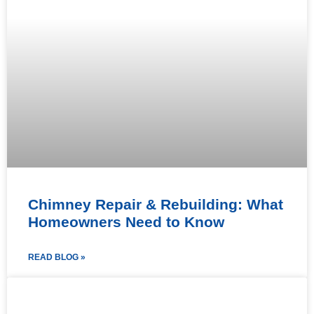
Chimney Repair & Rebuilding: What
Homeowners Need to Know
READ BLOG »