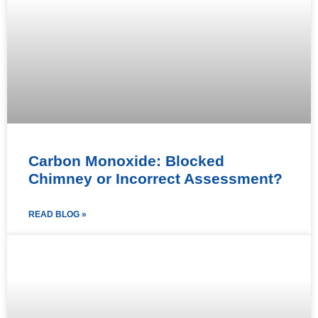
Carbon Monoxide: Blocked
Chimney or Incorrect Assessment?
READ BLOG »