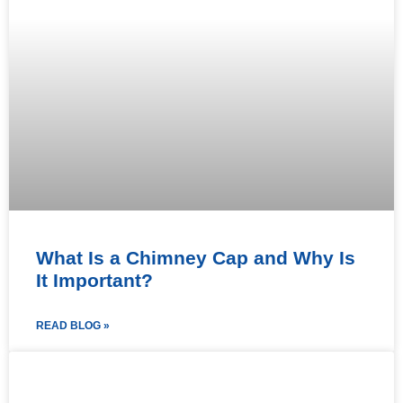
What Is a Chimney Cap and Why Is
It Important?
READ BLOG »