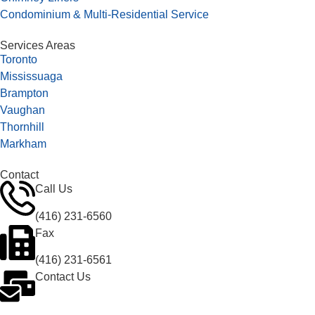
Condominium & Multi-Residential Service
Services Areas
Toronto
Mississuaga
Brampton
Vaughan
Thornhill
Markham
Contact
Call Us
(416) 231-6560
Fax
(416) 231-6561
Contact Us