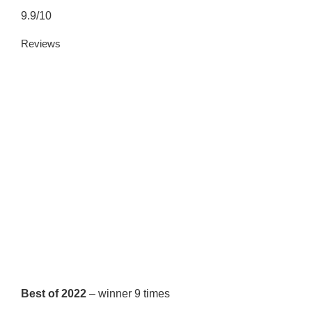
9.9/10
Reviews
Best of 2022
– winner 9 times