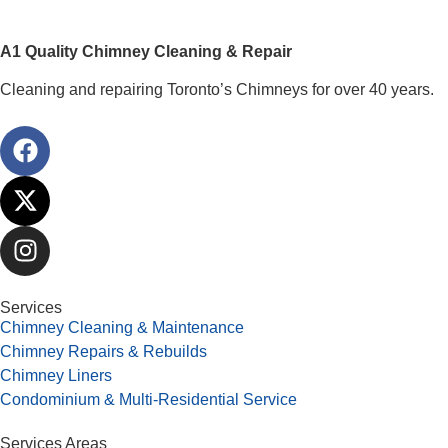
A1 Quality Chimney Cleaning & Repair
Cleaning and repairing Toronto’s Chimneys for over 40 years.
Services
Chimney Cleaning & Maintenance
Chimney Repairs & Rebuilds
Chimney Liners
Condominium & Multi-Residential Service
Services Areas