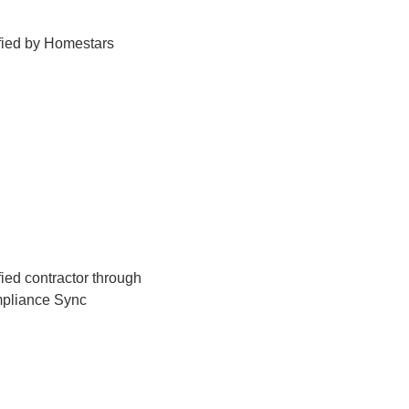
fied by Homestars
fied contractor through
pliance Sync