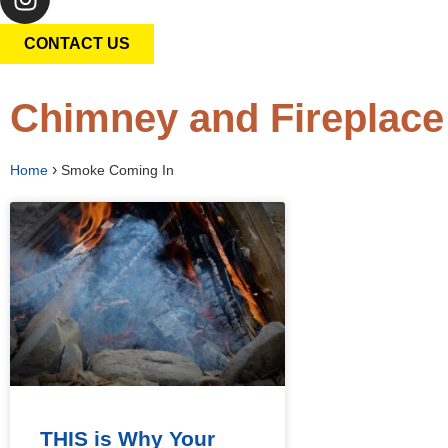
CONTACT US
Chimney and Fireplace
›
Home
Smoke Coming In
THIS is Why Your