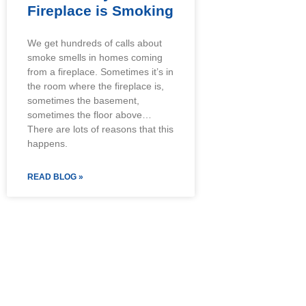
Fireplace is Smoking
We get hundreds of calls about
smoke smells in homes coming
from a fireplace. Sometimes it’s in
the room where the fireplace is,
sometimes the basement,
sometimes the floor above…
There are lots of reasons that this
happens.
READ BLOG »