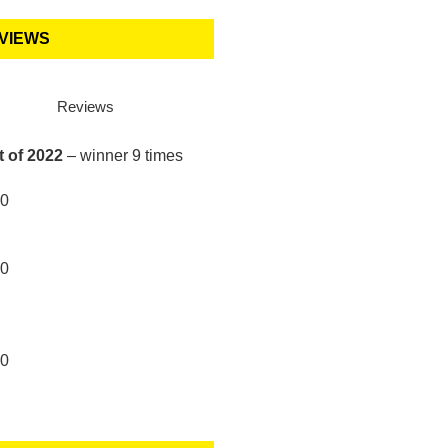
VIEWS
Reviews
t of 2022
– winner 9 times
10
10
10