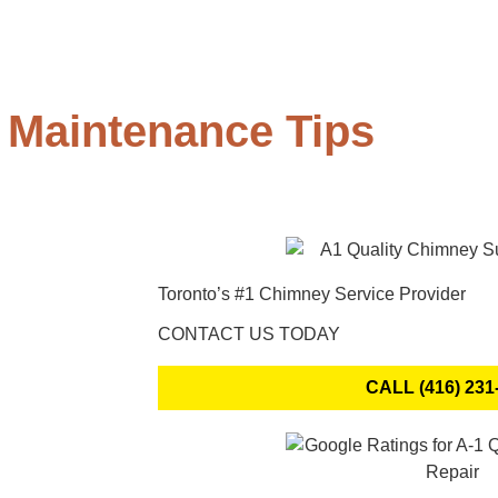
 Maintenance Tips
Toronto’s #1 Chimney Service Provider
CONTACT US TODAY
CALL (416) 231