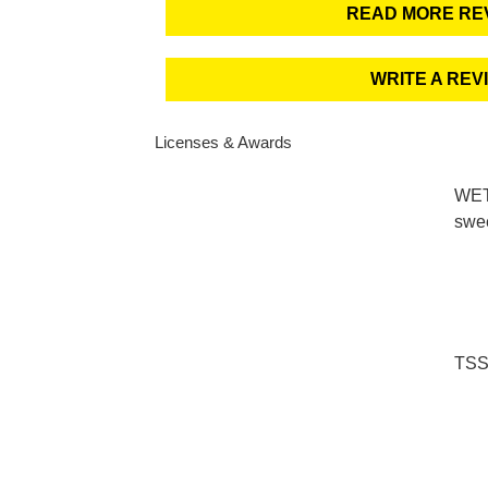
READ MORE RE
WRITE A REV
Licenses & Awards
WETT
swe
TSS