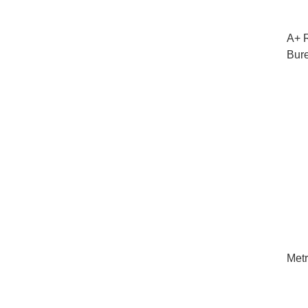
A+ R
Bur
Metr