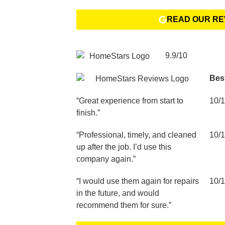
READ OUR RE
9.9/10
Bes
“Great experience from start to
10/
finish.”
“Professional, timely, and cleaned
10/
up after the job. I’d use this
company again.”
“I would use them again for repairs
10/
in the future, and would
recommend them for sure.”