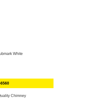
-6560