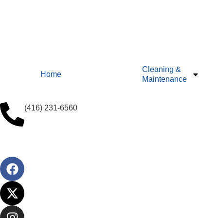
Cleaning &
Home
Maintenance
(416) 231-6560