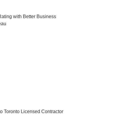
ating with Better Business
eau
o Toronto Licensed Contractor