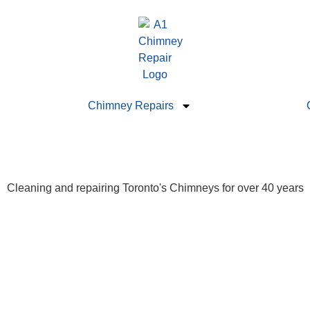
Chimney Repairs
Cleaning and repairing Toronto's Chimneys for over 40 years