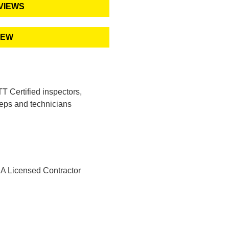
VIEWS
IEW
 Certified inspectors,
eps and technicians
A Licensed Contractor