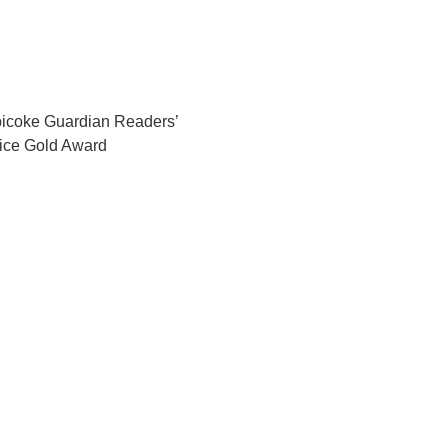
icoke Guardian Readers’
ice Gold Award