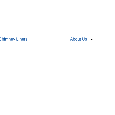
Chimney Liners
About Us