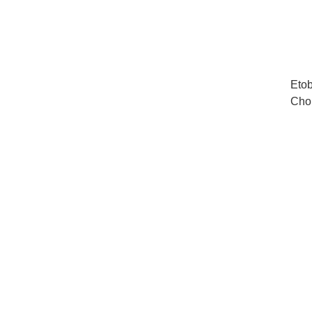
Etob
Cho