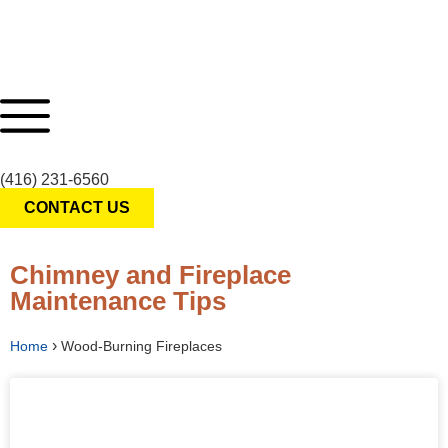
(416) 231-6560
CONTACT US
Chimney and Fireplace
Maintenance Tips
›
Home
Wood-Burning Fireplaces