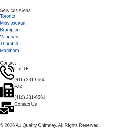
Services Areas
Toronto
Mississuaga
Brampton
Vaughan
Thornhill
Markham
Contact
Call Us
(416) 231-6560
Fax
(416) 231-6561
Contact Us
© 2026 A1 Quality Chimney. All Rights Reserved.
Privacy