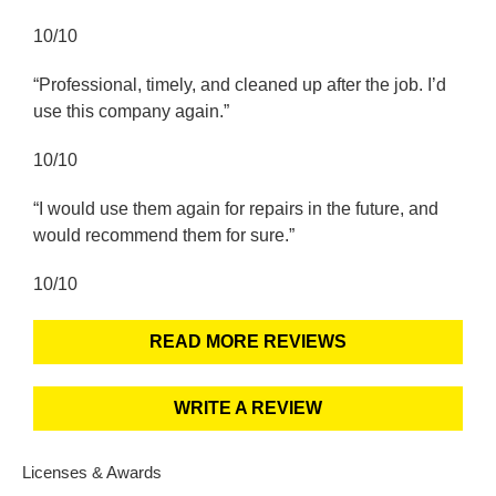
10/10
“Professional, timely, and cleaned up after the job. I’d
use this company again.”
10/10
“I would use them again for repairs in the future, and
would recommend them for sure.”
10/10
READ MORE REVIEWS
WRITE A REVIEW
Licenses & Awards