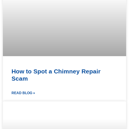
How to Spot a Chimney Repair
Scam
READ BLOG »