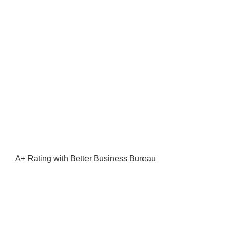
A+ Rating with Better Business Bureau