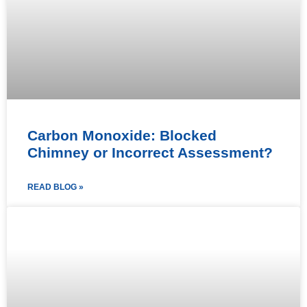
Carbon Monoxide: Blocked
Chimney or Incorrect Assessment?
READ BLOG »