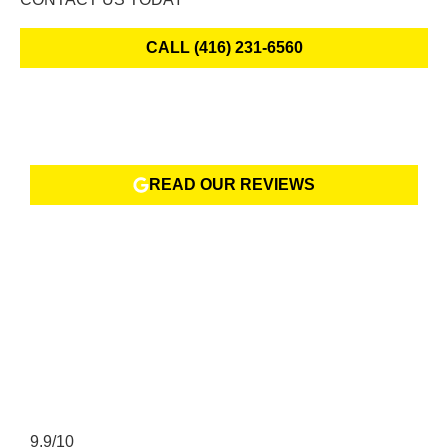
CALL (416) 231-6560
READ OUR REVIEWS
9.9/10