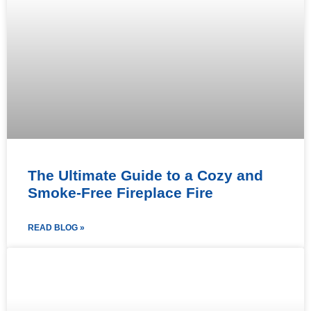
The Ultimate Guide to a Cozy and
Smoke-Free Fireplace Fire
READ BLOG »