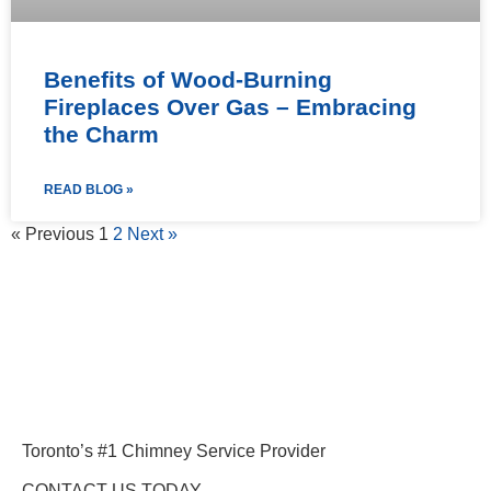
Benefits of Wood-Burning
Fireplaces Over Gas – Embracing
the Charm
READ BLOG »
« Previous
1
2
Next »
Toronto’s #1 Chimney Service Provider
CONTACT US TODAY