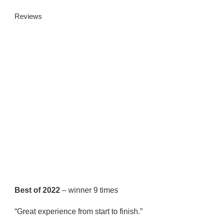
Reviews
Best of 2022
– winner 9 times
“Great experience from start to finish.”