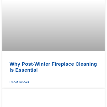
Why Post-Winter Fireplace Cleaning
Is Essential
READ BLOG »