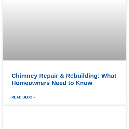
Chimney Repair & Rebuilding: What
Homeowners Need to Know
READ BLOG »