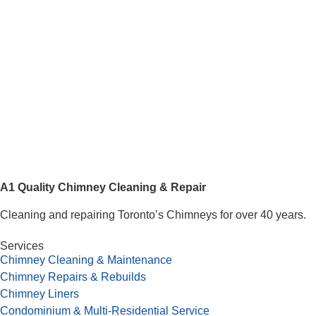
A1 Quality Chimney Cleaning & Repair
Cleaning and repairing Toronto’s Chimneys for over 40 years.
Services
Chimney Cleaning & Maintenance
Chimney Repairs & Rebuilds
Chimney Liners
Condominium & Multi-Residential Service