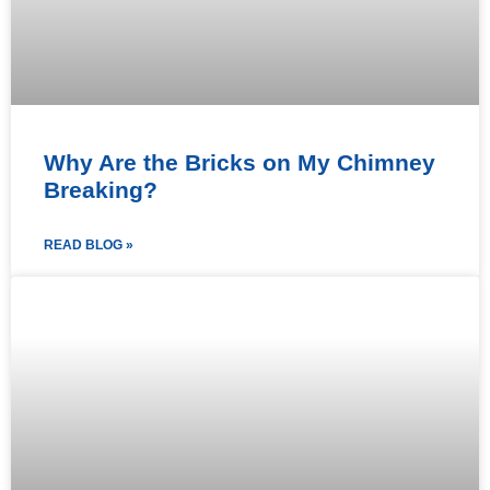
Why Are the Bricks on My Chimney
Breaking?
READ BLOG »