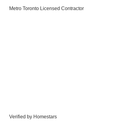
Metro Toronto Licensed Contractor
Verified by Homestars