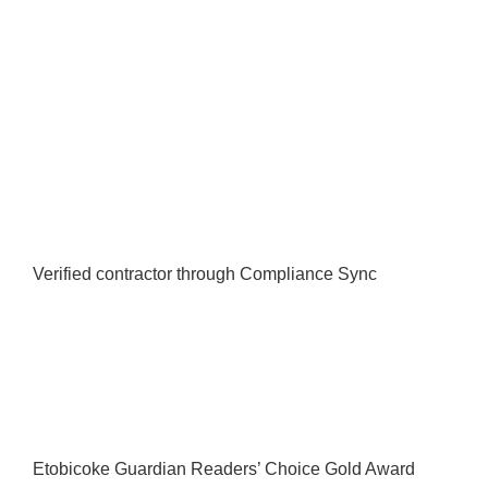
Verified contractor through Compliance Sync
Etobicoke Guardian Readers’ Choice Gold Award