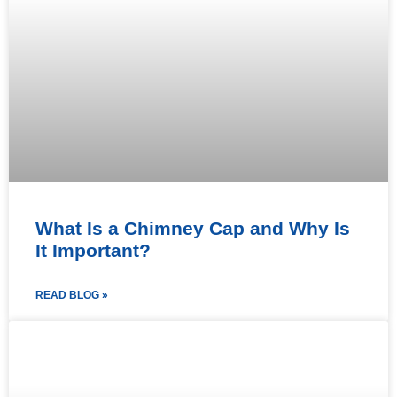
What Is a Chimney Cap and Why Is
It Important?
READ BLOG »