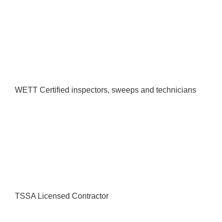
WETT Certified inspectors, sweeps and technicians
TSSA Licensed Contractor